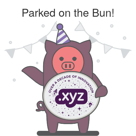
Parked on the Bun!