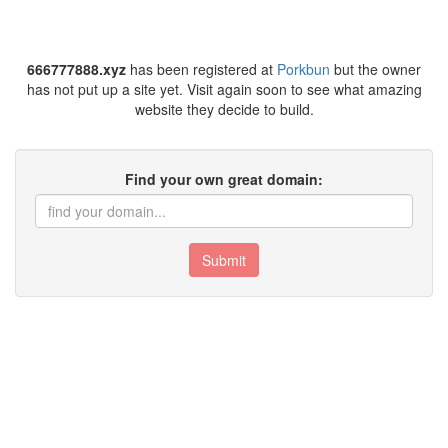
666777888.xyz
has been registered at
Porkbun
but the owner
has not put up a site yet. Visit again soon to see what amazing
website they decide to build.
Find your own great domain:
Submit